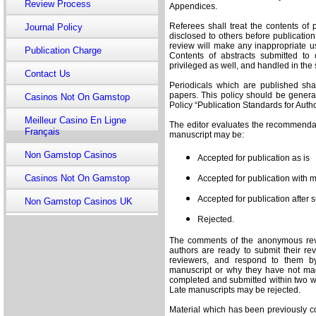
Review Process
Appendices.
Referees shall treat the contents of
Journal Policy
disclosed to others before publication
review will make any inappropriate u
Publication Charge
Contents of abstracts submitted to
privileged as well, and handled in th
Contact Us
Periodicals which are published shal
papers. This policy should be genera
Casinos Not On Gamstop
Policy “Publication Standards for Auth
Meilleur Casino En Ligne
The editor evaluates the recommendati
Français
manuscript may be:
Non Gamstop Casinos
Accepted for publication as is
Casinos Not On Gamstop
Accepted for publication with 
Accepted for publication after s
Non Gamstop Casinos UK
Rejected.
The comments of the anonymous revi
authors are ready to submit their re
reviewers, and respond to them by
manuscript or why they have not ma
completed and submitted within two w
Late manuscripts may be rejected.
Material which has been previously cop