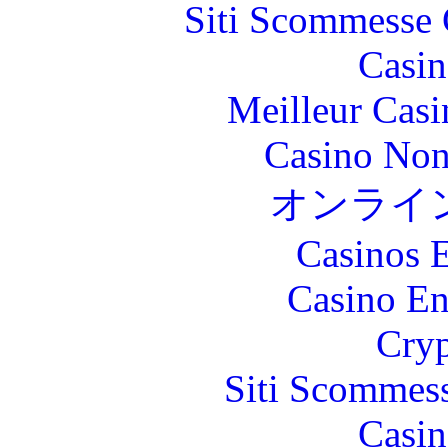
Siti Scommesse 
Casin
Meilleur Casi
Casino Non
オンライ
Casinos E
Casino En
Cryp
Siti Scommes
Casin