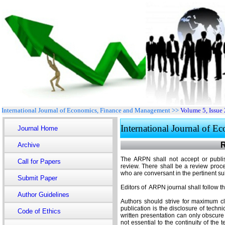
International Journal of Economics, Finance and Management >>
Volume 5, Issue 
International Journal of 
Journal Home
R
Archive
The ARPN shall not accept or publish
Call for Papers
review. There shall be a review proc
who are conversant in the pertinent su
Submit Paper
Editors of ARPN journal shall follow t
Author Guidelines
Authors should strive for maximum cl
publication is the disclosure of tech
Code of Ethics
written presentation can only obscure 
not essential to the continuity of the t