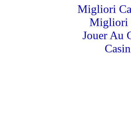
Migliori 
Migliori
Jouer Au 
Casin