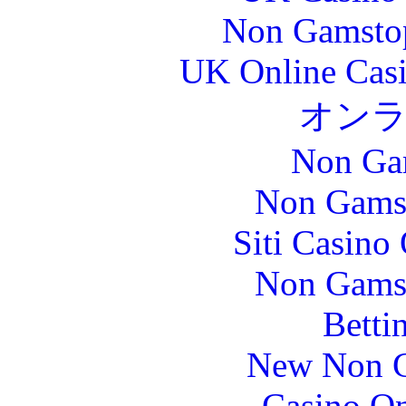
Non Gamstop
UK Online Cas
オン
Non Ga
Non Gams
Siti Casino
Non Gams
Betti
New Non G
Casino O