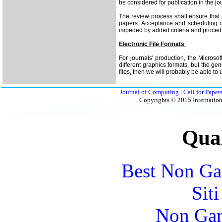
be considered for publication in the jo
The review process shall ensure that a
papers. Acceptance and scheduling of
impeded by added criteria and proced
Electronic File Formats
For journals' production, the Microso
different graphics formats, but the gene
files, then we will probably be able to u
Journal of Computing
|
Call for Paper
Copyrights © 2015 Internatio
Qual
Best Non Ga
Sit
Non Gam