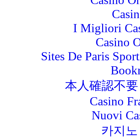
Casin
I Migliori Ca
Casino O
Sites De Paris Spor
Bookm
本人確認不要
Casino Fr
Nuovi Ca
카지노