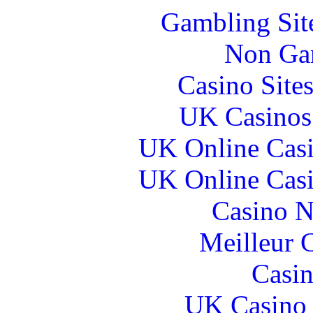
Gambling Sit
Non Ga
Casino Site
UK Casinos
UK Online Cas
UK Online Cas
Casino N
Meilleur 
Casin
UK Casino